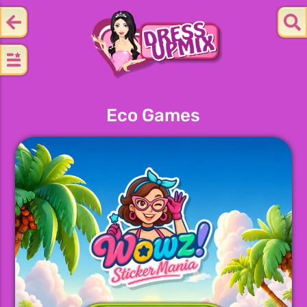
Eco Games