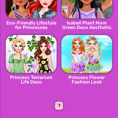
Eco-Friendly Lifestyle
Isabell Plant Mom
for Princesses
Green Deco Aesthetic
Princess Terrarium
Princess Flower
Life Deco
Fashion Look
1