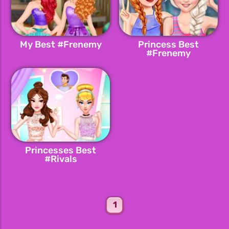
My Best #Frenemy
Princess Best
#Frenemy
Princesses Best
#Rivals
1