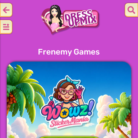
Frenemy Games