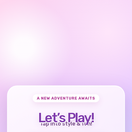
A NEW ADVENTURE AWAITS
Let’s Play!
Tap into style & fun!