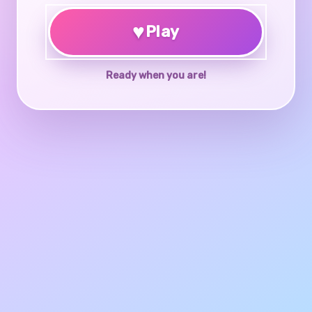
♥
Play
Ready when you are!