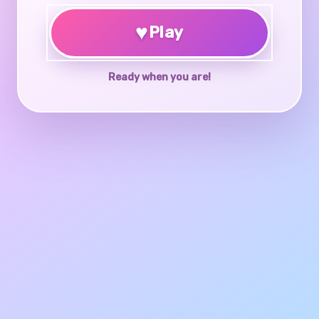
♥
Play
Ready when you are!