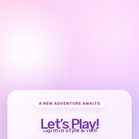
A NEW ADVENTURE AWAITS
Let’s Play!
Tap into style & fun!