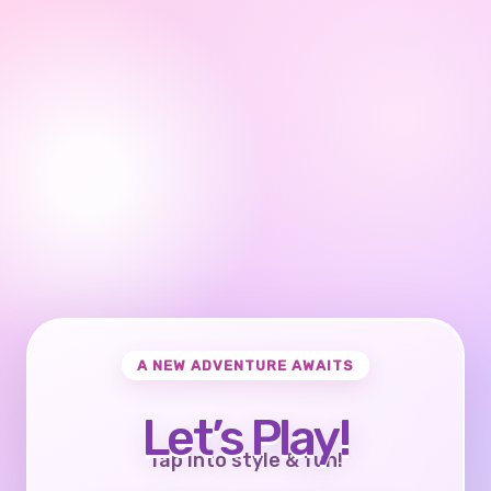
A NEW ADVENTURE AWAITS
Let’s Play!
Tap into style & fun!