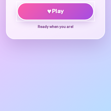
♥
Play
Ready when you are!