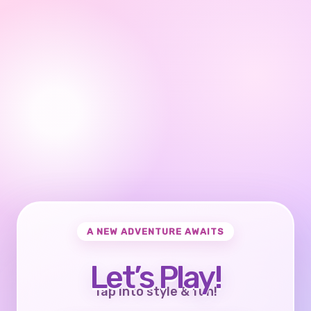
A NEW ADVENTURE AWAITS
Let’s Play!
Tap into style & fun!