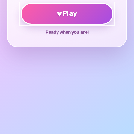
♥
Play
Ready when you are!