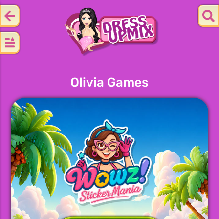
Olivia Games