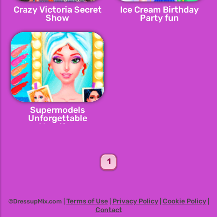
Crazy Victoria Secret
Ice Cream Birthday
Show
Party fun
Supermodels
Unforgettable
Vacation
1
Terms of Use
Privacy Policy
Cookie Policy
©DressupMix.com |
|
|
|
Contact