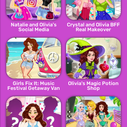
Natalie and Olivia's
Crystal and Olivia BFF
Social Media
Real Makeover
Adventure
Girls Fix It: Music
Olivia's Magic Potion
Festival Getaway Van
Shop