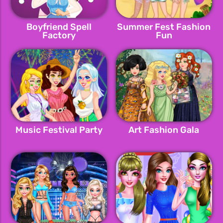
Boyfriend Spell
Summer Fest Fashion
Factory
Fun
Music Festival Party
Art Fashion Gala