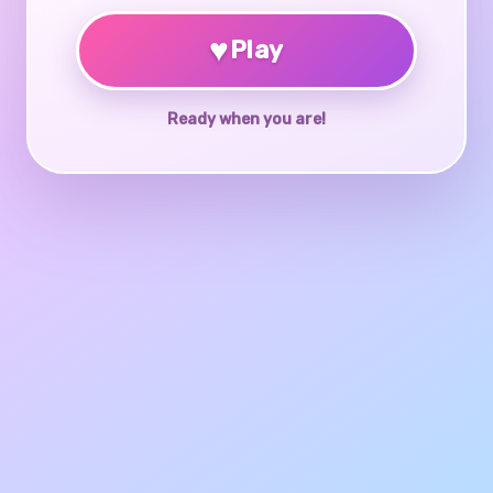
♥
Play
Ready when you are!