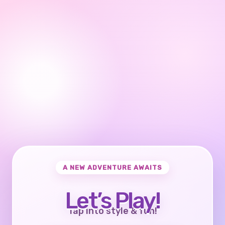
A NEW ADVENTURE AWAITS
Let’s Play!
Tap into style & fun!