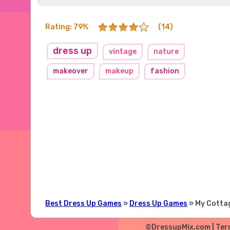
Rating: 79%
(14)
dress up
vintage
nature
makeover
makeup
fashion
Best Dress Up Games
»
Dress Up Games
» My Cotta
©DressupMix.com |
Ter