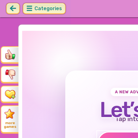
Categories
A NEW AD
Let’
Tap int
more
games