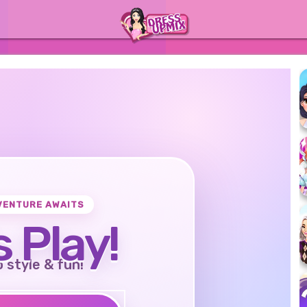
VENTURE AWAITS
s Play!
o style & fun!