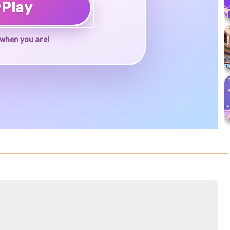
♥
Play
when you are!