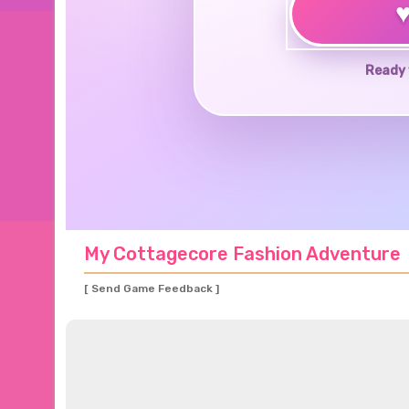
Ready 
My Cottagecore Fashion Adventure
[ Send Game Feedback ]