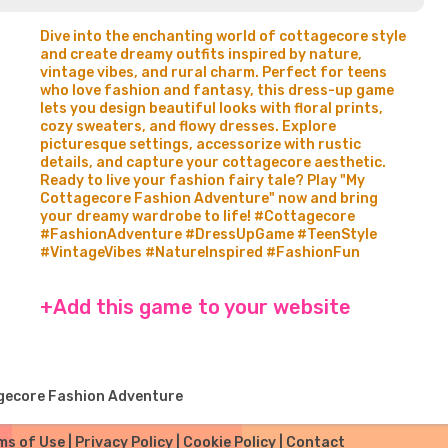
Dive into the enchanting world of cottagecore style
and create dreamy outfits inspired by nature,
vintage vibes, and rural charm. Perfect for teens
who love fashion and fantasy, this dress-up game
lets you design beautiful looks with floral prints,
cozy sweaters, and flowy dresses. Explore
picturesque settings, accessorize with rustic
details, and capture your cottagecore aesthetic.
Ready to live your fashion fairy tale? Play "My
Cottagecore Fashion Adventure" now and bring
your dreamy wardrobe to life! #Cottagecore
#FashionAdventure #DressUpGame #TeenStyle
#VintageVibes #NatureInspired #FashionFun
+Add this game to your website
gecore Fashion Adventure
ms of Use
|
Privacy Policy
|
Cookie Policy
|
Contact