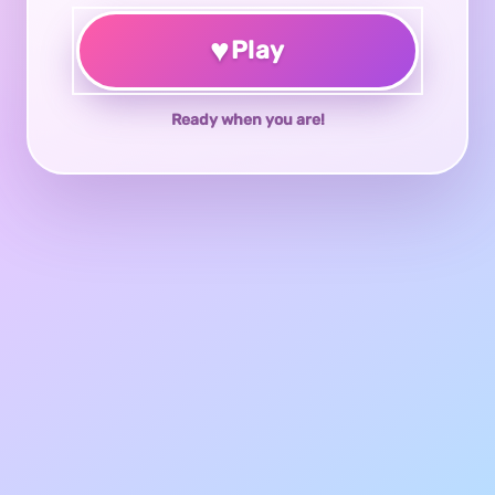
♥
Play
Ready when you are!