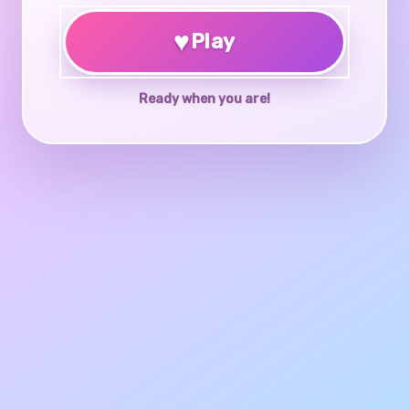
♥
Play
Ready when you are!