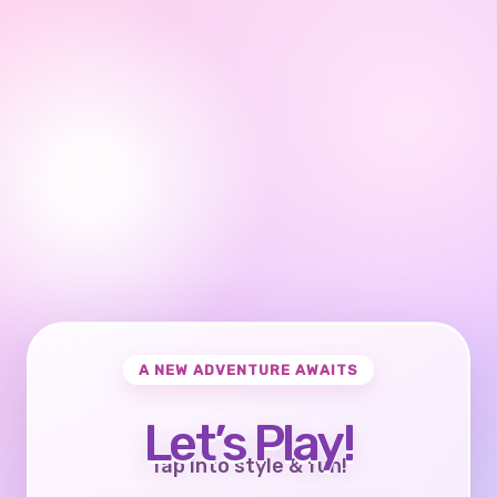
A NEW ADVENTURE AWAITS
Let’s Play!
Tap into style & fun!