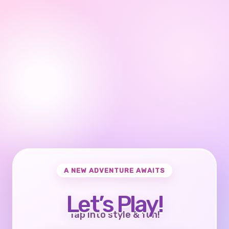
A NEW ADVENTURE AWAITS
Let’s Play!
Tap into style & fun!