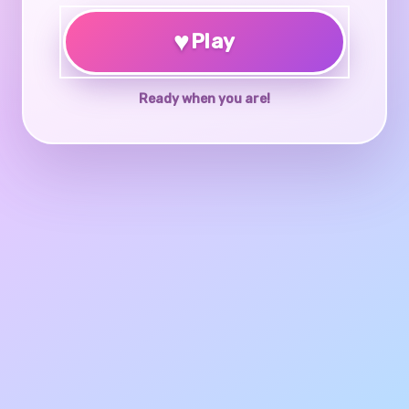
♥
Play
Ready when you are!