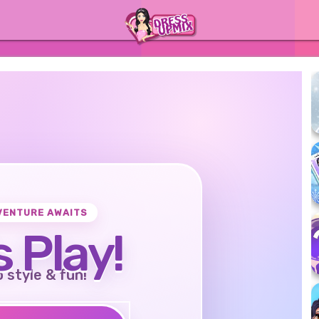
VENTURE AWAITS
s Play!
o style & fun!