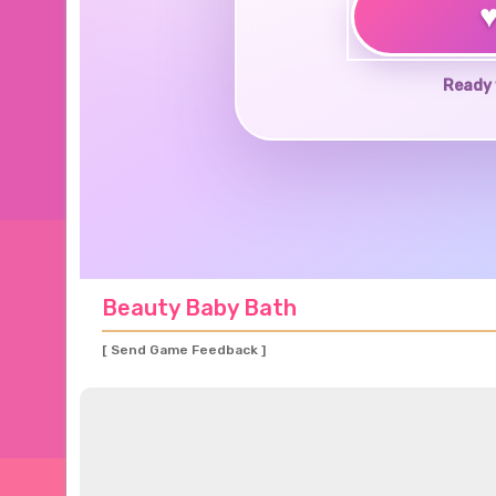
Ready 
Beauty Baby Bath
[ Send Game Feedback ]