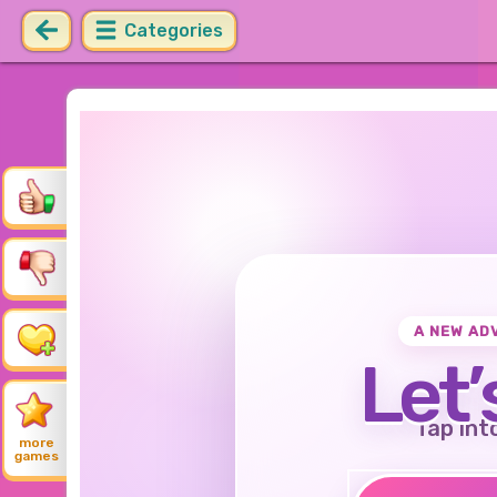
Categories
A NEW AD
Let’
Tap int
more
games