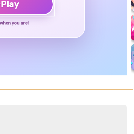
♥
Play
when you are!