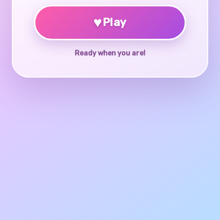
♥
Play
Ready when you are!