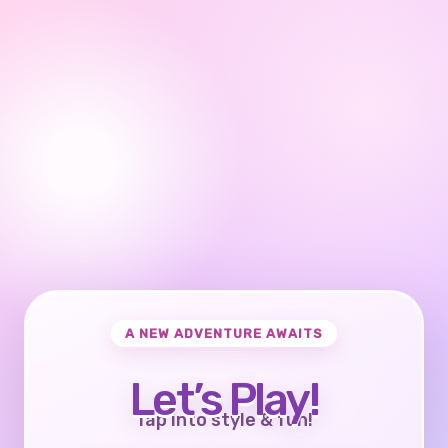
A NEW ADVENTURE AWAITS
Let’s Play!
Tap into style & fun!