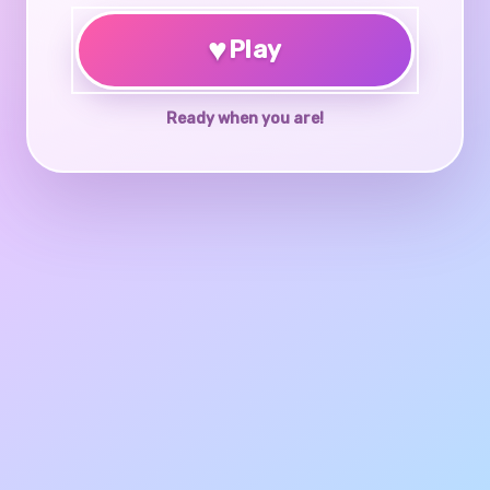
♥
Play
Ready when you are!