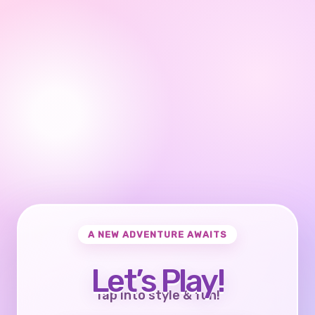
A NEW ADVENTURE AWAITS
Let’s Play!
Tap into style & fun!