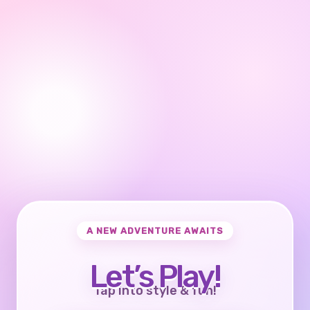
A NEW ADVENTURE AWAITS
Let’s Play!
Tap into style & fun!