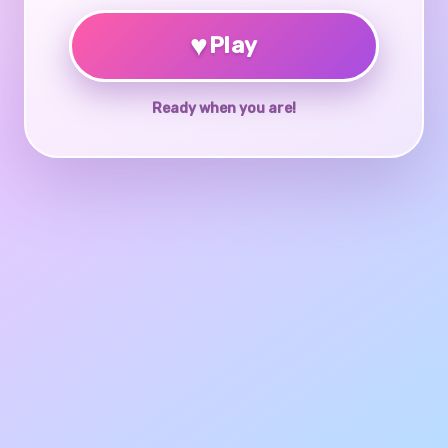
♥
Play
Ready when you are!