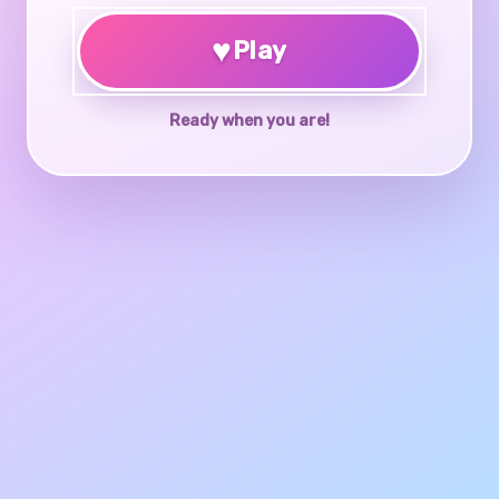
♥
Play
Ready when you are!