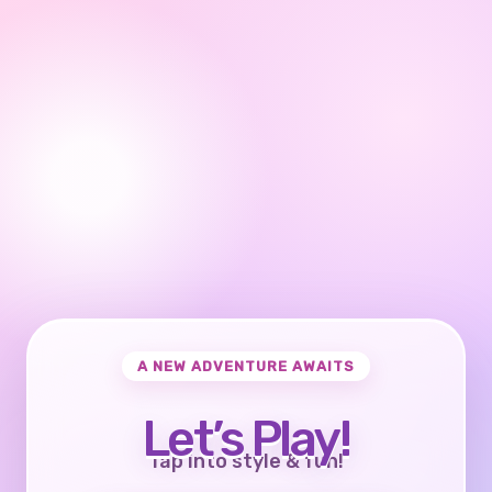
A NEW ADVENTURE AWAITS
Let’s Play!
Tap into style & fun!