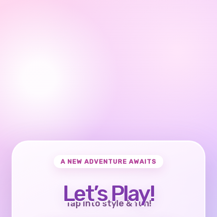
A NEW ADVENTURE AWAITS
Let’s Play!
Tap into style & fun!