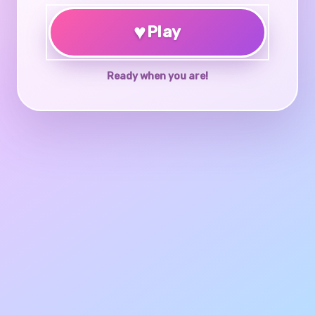
♥
Play
Ready when you are!