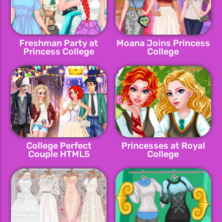
Freshman Party at
Moana Joins Princess
Princess College
College
College Perfect
Princesses at Royal
Couple HTML5
College