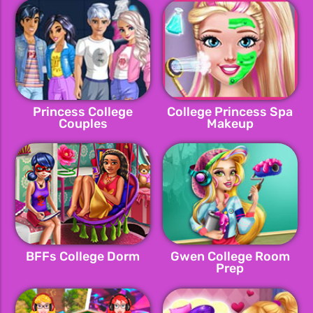
Princess College
College Princess Spa
Couples
Makeup
BFFs College Dorm
Gwen College Room
Prep