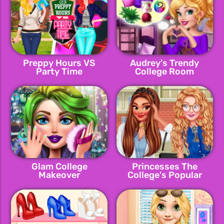
Preppy Hours VS
Audrey's Trendy
Party Time
College Room
Glam College
Princesses The
Makeover
College's Popular
Squad