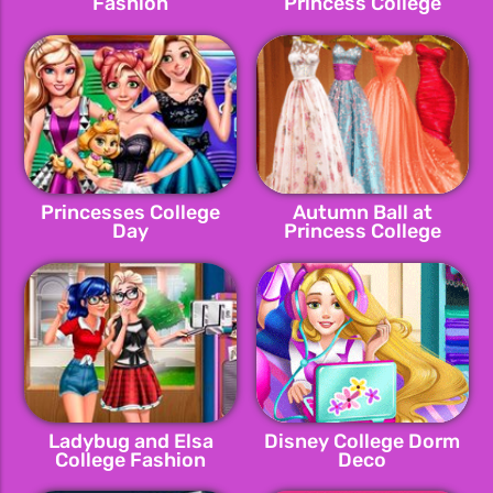
Fashion
Princess College
Princesses College
Autumn Ball at
Day
Princess College
Ladybug and Elsa
Disney College Dorm
College Fashion
Deco