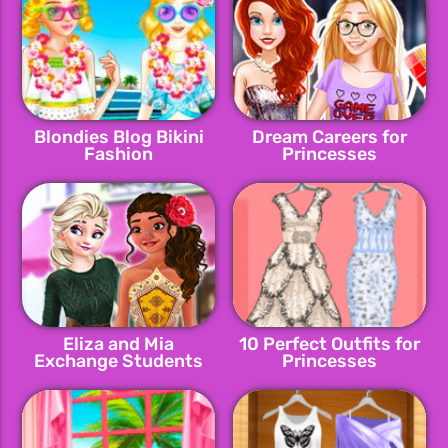
Blondies Blog Bikini
Dream Careers for
Fashion
Princesses
Eliza and Mia
10 Perfect Outfits for
Exchange Students
Princesses