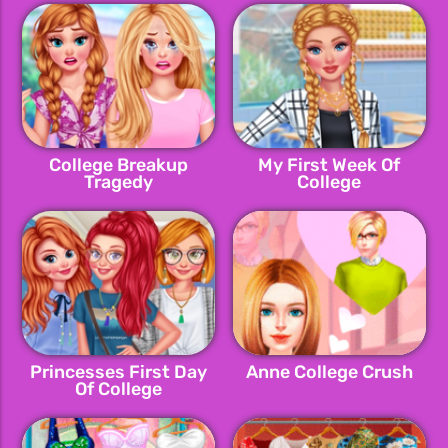
College Breakup
My First Week Of
Tragedy
College
Princesses First Day
Anne College Crush
Of College