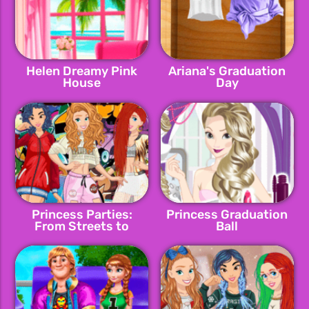
Helen Dreamy Pink
Ariana's Graduation
House
Day
Princess Parties:
Princess Graduation
From Streets to
Ball
Suites