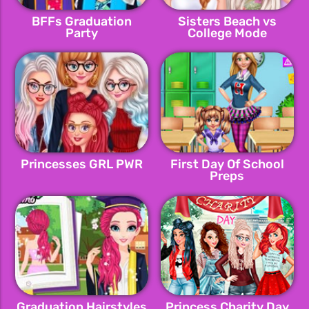
BFFs Graduation
Sisters Beach vs
Party
College Mode
Princesses GRL PWR
First Day Of School
Preps
Graduation Hairstyles
Princess Charity Day