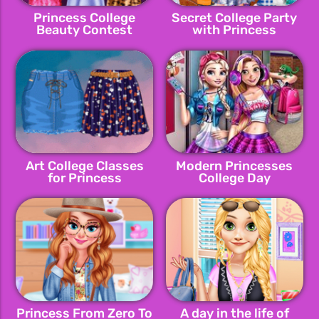
Princess College
Secret College Party
Beauty Contest
with Princess
Art College Classes
Modern Princesses
for Princess
College Day
Princess From Zero To
A day in the life of