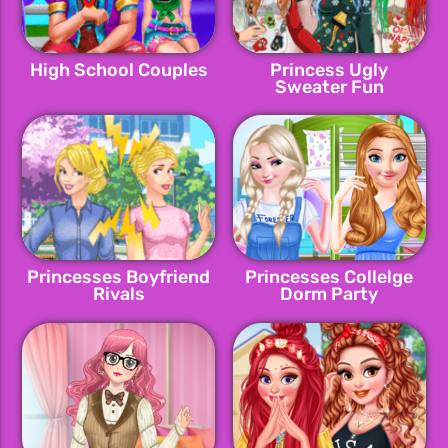
High School Couples
Princess Ugly
Sweater Fun
Princesses Boyfriend
Princesses Collelge
Rivals
Dorm Party