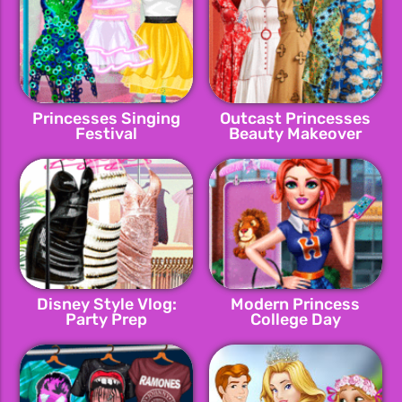
Princesses Singing
Outcast Princesses
Festival
Beauty Makeover
Disney Style Vlog:
Modern Princess
Party Prep
College Day