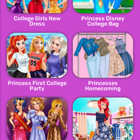
College Girls New
Princess Disney
Dress
College Bag
Princess First College
Princesses
Party
Homecoming