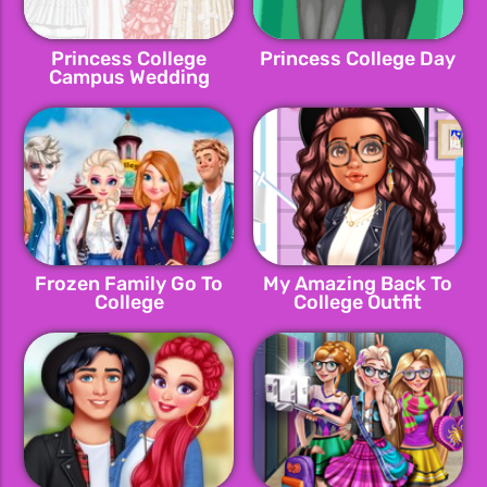
Princess College
Princess College Day
Campus Wedding
Frozen Family Go To
My Amazing Back To
College
College Outfit