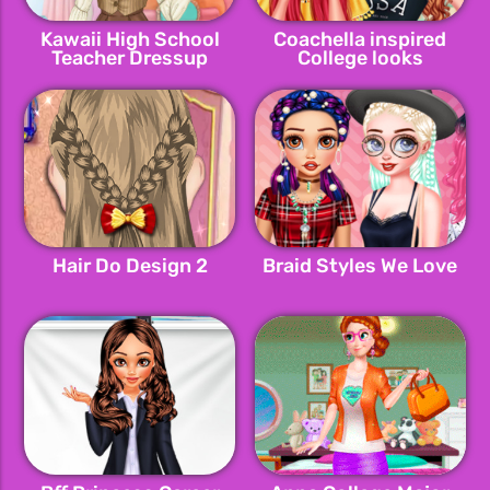
Kawaii High School
Coachella inspired
Teacher Dressup
College looks
Hair Do Design 2
Braid Styles We Love