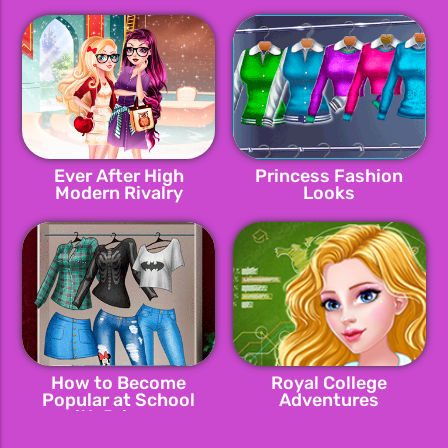
Ever After High
Princess Fashion
Modern Rivalry
Looks
How to Become
Royal College
Popular at School
Adventures
with Princess