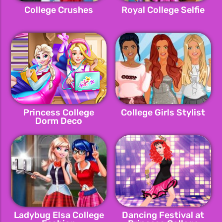
College Crushes
Royal College Selfie
Princess College
College Girls Stylist
Dorm Deco
Ladybug Elsa College
Dancing Festival at