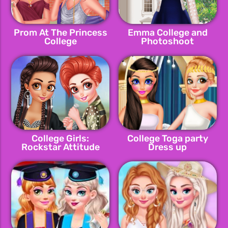
Prom At The Princess
Emma College and
College
Photoshoot
College Girls:
College Toga party
Rockstar Attitude
Dress up