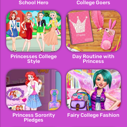
School Hero
College Goers
Princesses College
Day Routine with
Style
Princess
Princess Sorority
Fairy College Fashion
Pledges