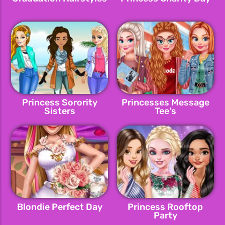
Princess Sorority
Princesses Message
Sisters
Tee's
Blondie Perfect Day
Princess Rooftop
Party