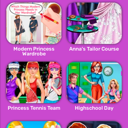
Modern Princess
Anna's Tailor Course
Wardrobe
Princess Tennis Team
Highschool Day