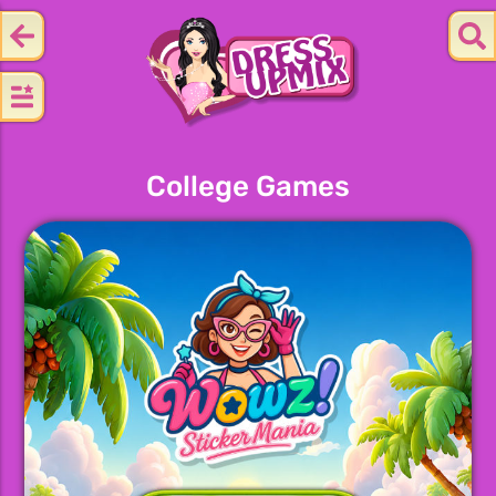
College Games