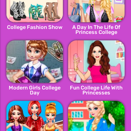
College Fashion Show
A Day In The Life Of
Princess College
Modern Girls College
Fun College Life With
Day
Princesses