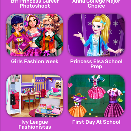
Bff Princess Career
Anna College Major
Photoshoot
Choice
Girls Fashion Week
Princess Elsa School
Prep
Ivy League
First Day At School
Fashionistas