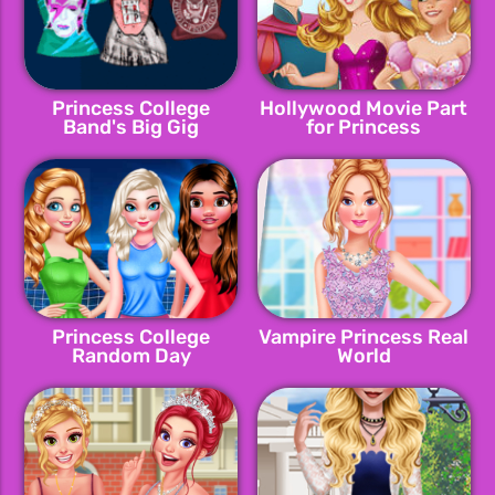
Princess College
Hollywood Movie Part
Band's Big Gig
for Princess
Princess College
Vampire Princess Real
Random Day
World