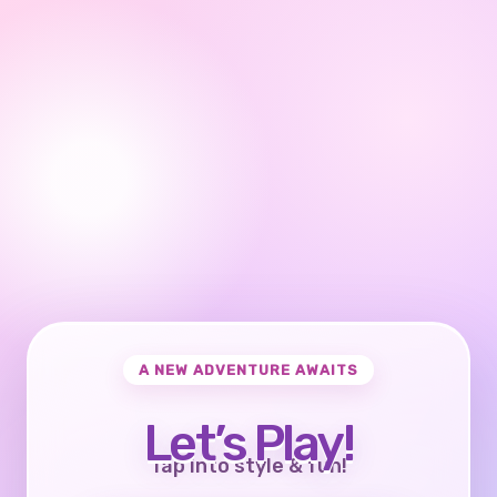
A NEW ADVENTURE AWAITS
Let’s Play!
Tap into style & fun!