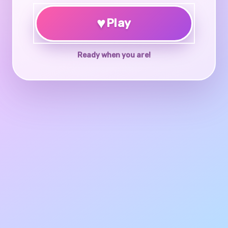
♥
Play
Ready when you are!