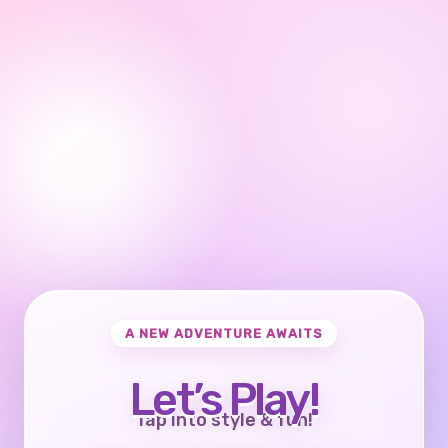
A NEW ADVENTURE AWAITS
Let’s Play!
Tap into style & fun!