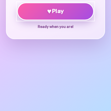
♥
Play
Ready when you are!