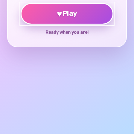
♥
Play
Ready when you are!