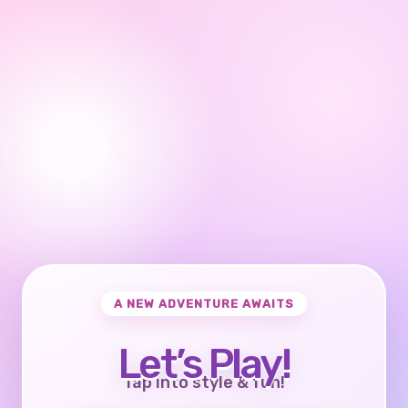
A NEW ADVENTURE AWAITS
Let’s Play!
Tap into style & fun!