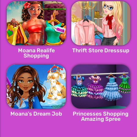
Moana Realife
Thrift Store Dresssup
Shopping
Moana's Dream Job
Princesses Shopping
Amazing Spree