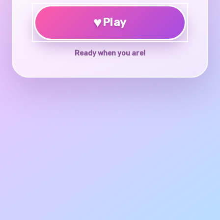
♥
Play
Ready when you are!