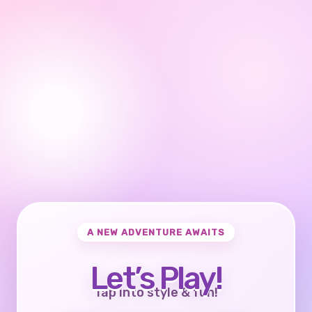
A NEW ADVENTURE AWAITS
Let’s Play!
Tap into style & fun!