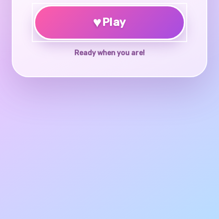
♥
Play
Ready when you are!