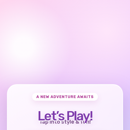
A NEW ADVENTURE AWAITS
Let’s Play!
Tap into style & fun!