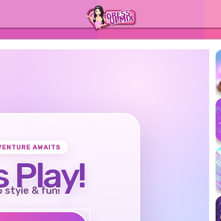
VENTURE AWAITS
s Play!
o style & fun!