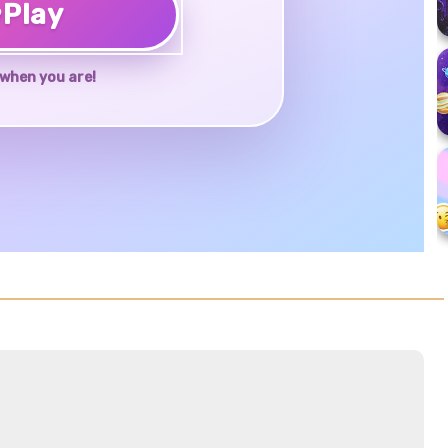
♥
Play
when you are!