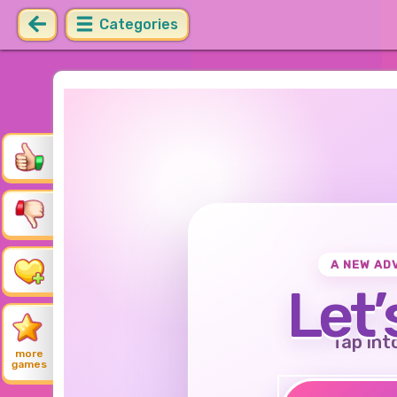
Categories
A NEW AD
Let’
Tap int
more
games