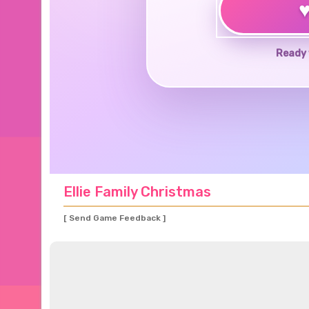
Ready 
Ellie Family Christmas
[ Send Game Feedback ]