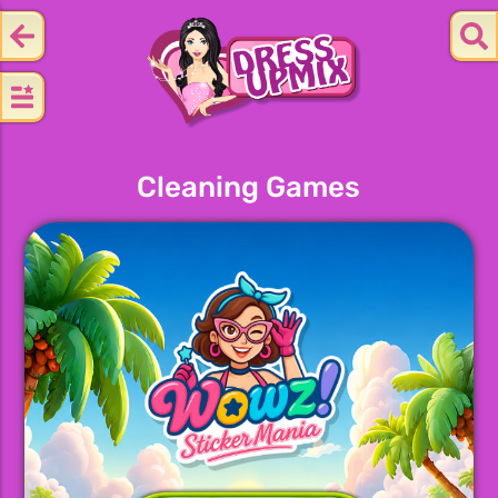
Cleaning Games