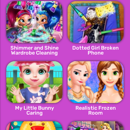
Shimmer and Shine
Dotted Girl Broken
Wardrobe Cleaning
Phone
My Little Bunny
Realistic Frozen
Caring
Room