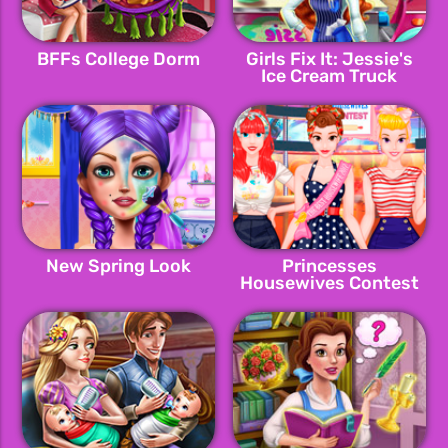
BFFs College Dorm
Girls Fix It: Jessie's
Ice Cream Truck
New Spring Look
Princesses
Housewives Contest