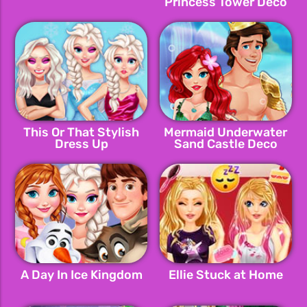
Princess Tower Deco
This Or That Stylish
Mermaid Underwater
Dress Up
Sand Castle Deco
A Day In Ice Kingdom
Ellie Stuck at Home