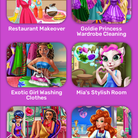
Restaurant Makeover
Goldie Princess
Wardrobe Cleaning
Exotic Girl Washing
Mia's Stylish Room
Clothes