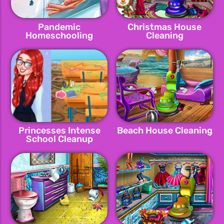
Pandemic
Christmas House
Homeschooling
Cleaning
Hygene
Princesses Intense
Beach House Cleaning
School Cleanup