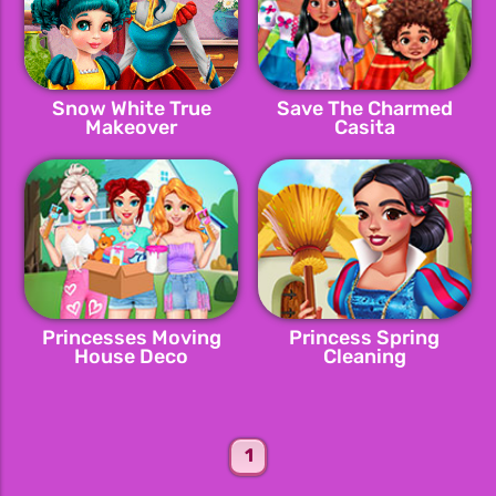
Snow White True
Save The Charmed
Makeover
Casita
Princesses Moving
Princess Spring
House Deco
Cleaning
1