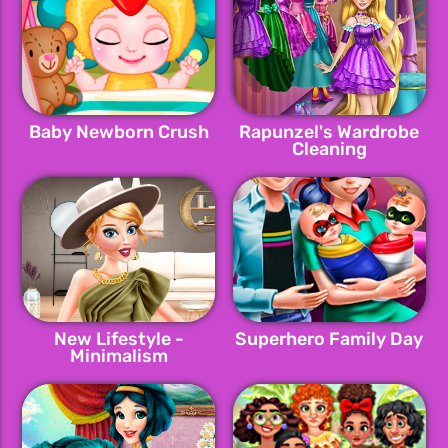
Baby Newborn Crush
Rapunzel's Wardrobe
Cleaning
New Lifestyle -
Superhero Family Day
Minimalism