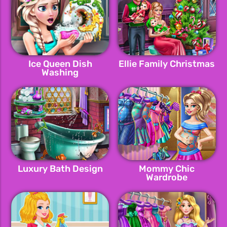
Ice Queen Dish
Ellie Family Christmas
Washing
Luxury Bath Design
Mommy Chic
Wardrobe