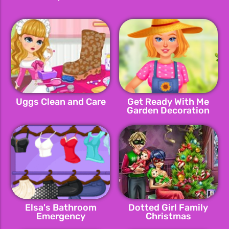
Uggs Clean and Care
Get Ready With Me
Garden Decoration
Elsa's Bathroom
Dotted Girl Family
Emergency
Christmas