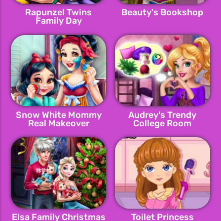
Rapunzel Twins
Beauty's Bookshop
Family Day
Snow White Mommy
Audrey's Trendy
Real Makeover
College Room
Elsa Family Christmas
Toilet Princess