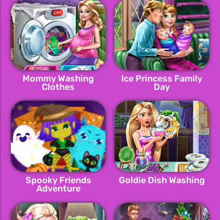
Mommy Washing
Ice Princess Family
Clothes
Day
Spooky Friends
Goldie Dish Washing
Adventure