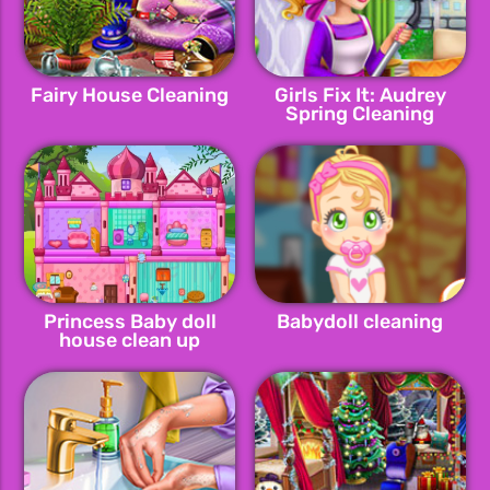
Fairy House Cleaning
Girls Fix It: Audrey
Spring Cleaning
Princess Baby doll
Babydoll cleaning
house clean up