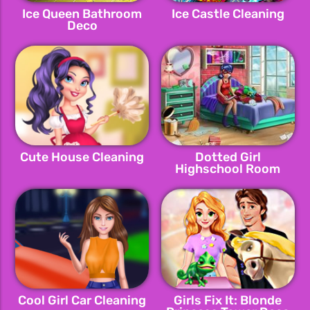
Ice Queen Bathroom
Ice Castle Cleaning
Deco
Cute House Cleaning
Dotted Girl
Highschool Room
Cool Girl Car Cleaning
Girls Fix It: Blonde