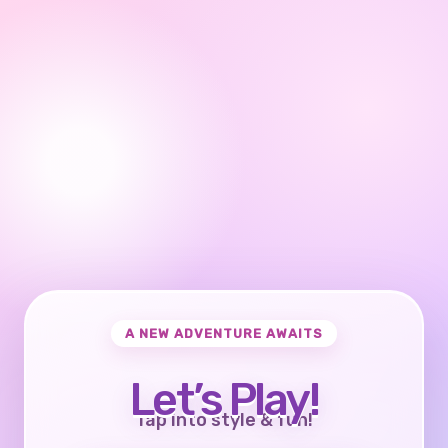
A NEW ADVENTURE AWAITS
Let’s Play!
Tap into style & fun!