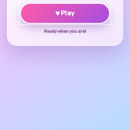
♥
Play
Ready when you are!