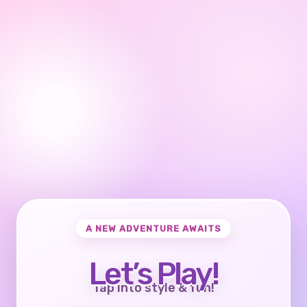
A NEW ADVENTURE AWAITS
Let’s Play!
Tap into style & fun!