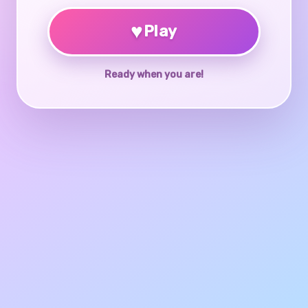
♥
Play
Ready when you are!