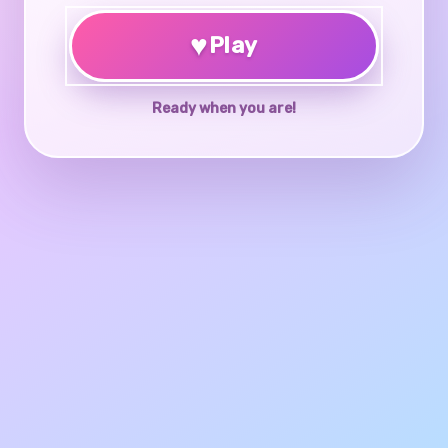
♥
Play
Ready when you are!