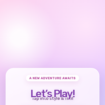
A NEW ADVENTURE AWAITS
Let’s Play!
Tap into style & fun!