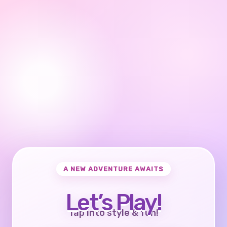
A NEW ADVENTURE AWAITS
Let’s Play!
Tap into style & fun!