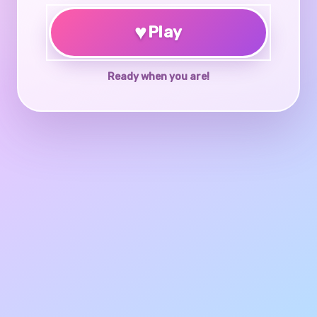
♥
Play
Ready when you are!