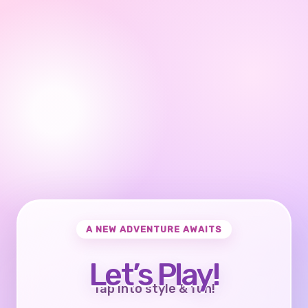
A NEW ADVENTURE AWAITS
Let’s Play!
Tap into style & fun!