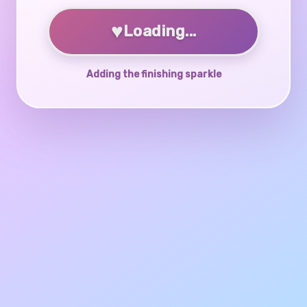
♥
Loading...
Adding the finishing sparkle