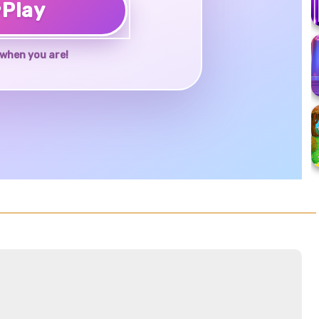
♥
Play
when you are!