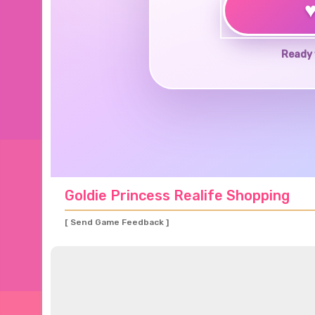
Ready 
Goldie Princess Realife Shopping
[ Send Game Feedback ]