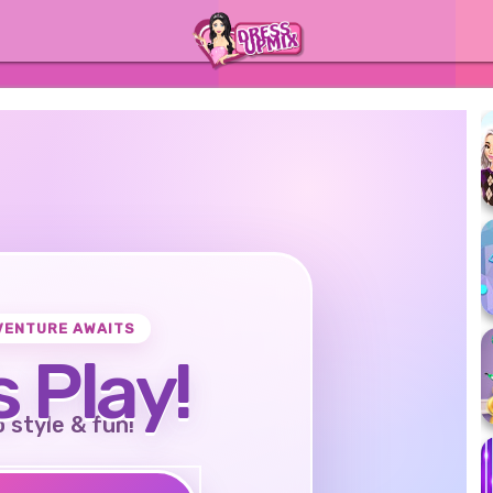
VENTURE AWAITS
s Play!
o style & fun!