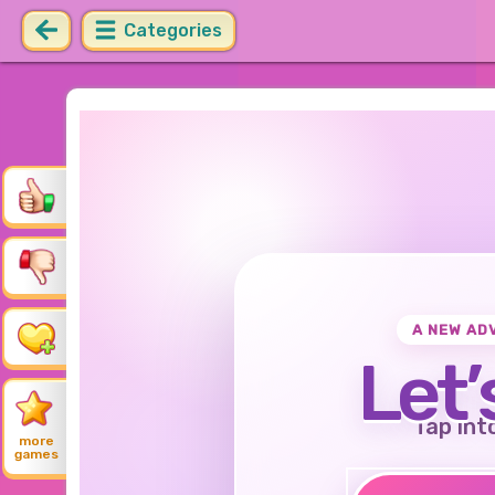
Categories
A NEW AD
Let’
Tap int
more
games