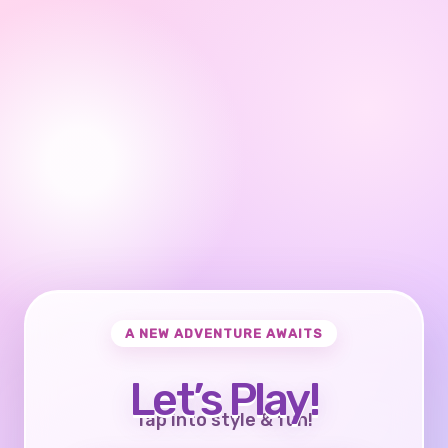
A NEW ADVENTURE AWAITS
Let’s Play!
Tap into style & fun!