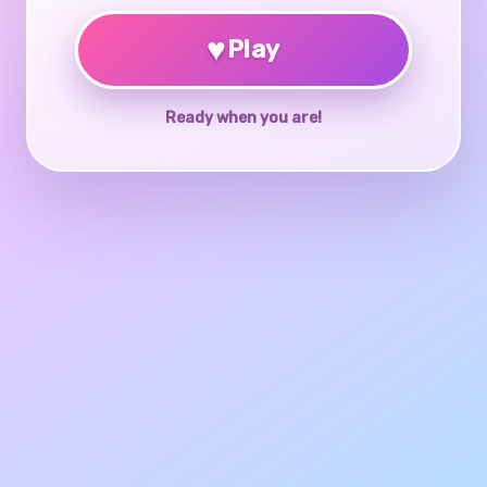
♥
Play
Ready when you are!