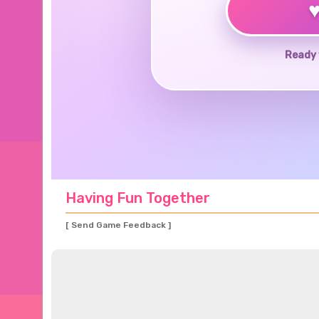
Ready 
Having Fun Together
[ Send Game Feedback ]