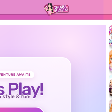
VENTURE AWAITS
s Play!
o style & fun!