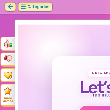
Categories
A NEW AD
Let’
Tap int
more
games