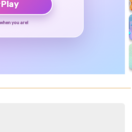
♥
Play
when you are!