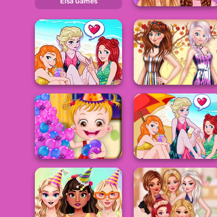
Elsa Games