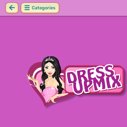
Categories