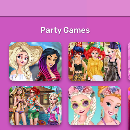
Party Games