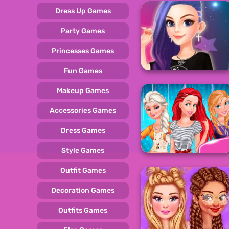
Dress Up Games
Party Games
Princesses Games
Fun Games
Makeup Games
Accessories Games
Dress Games
Style Games
Outfit Games
Decoration Games
Outfits Games