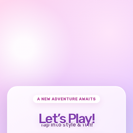
A NEW ADVENTURE AWAITS
Let’s Play!
Tap into style & fun!