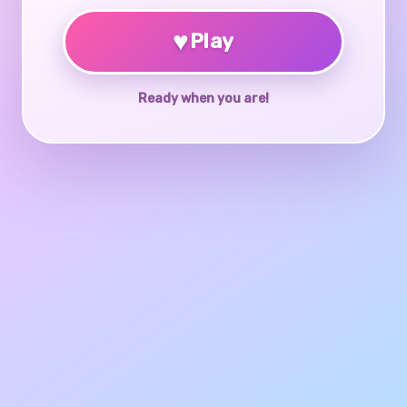
♥
Play
Ready when you are!