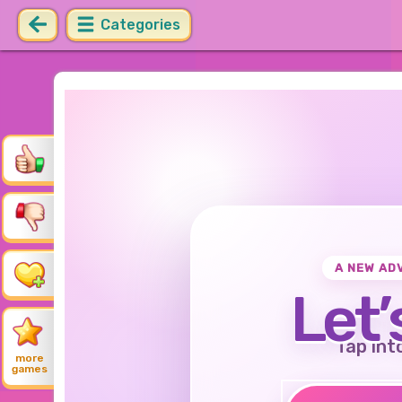
Categories
A NEW AD
Let’
Tap int
more
games