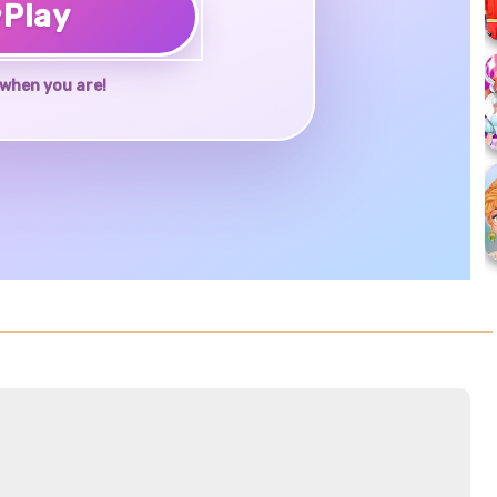
♥
Play
when you are!