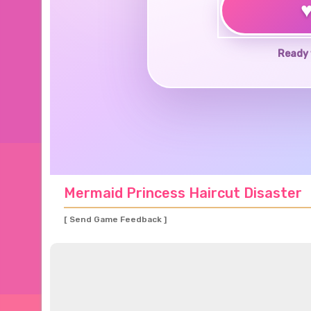
Ready 
Mermaid Princess Haircut Disaster
[ Send Game Feedback ]