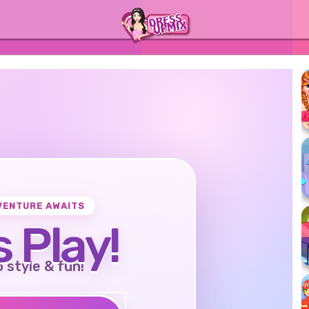
VENTURE AWAITS
s Play!
o style & fun!