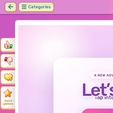
Categories
A NEW AD
Let’
Tap int
more
games