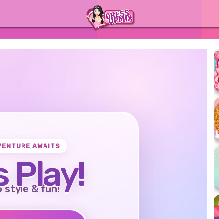
VENTURE AWAITS
s Play!
o style & fun!