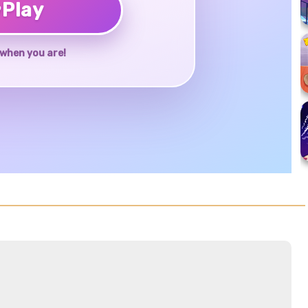
♥
Play
when you are!