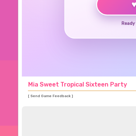
Ready 
Mia Sweet Tropical Sixteen Party
[ Send Game Feedback ]