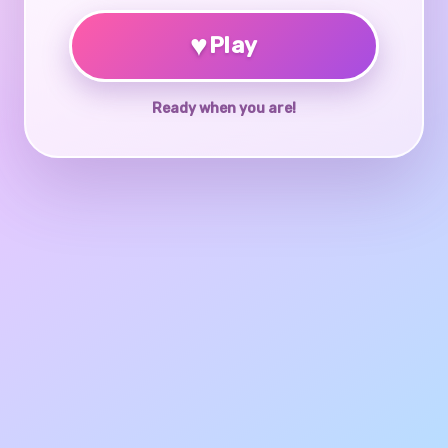
♥
Play
Ready when you are!