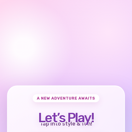
A NEW ADVENTURE AWAITS
Let’s Play!
Tap into style & fun!