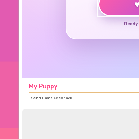
Ready 
My Puppy
[ Send Game Feedback ]