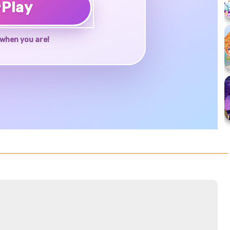
♥
Play
when you are!