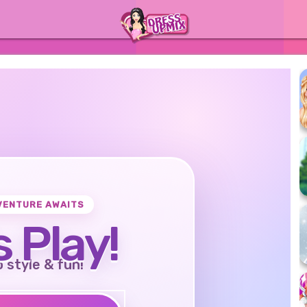
VENTURE AWAITS
s Play!
o style & fun!