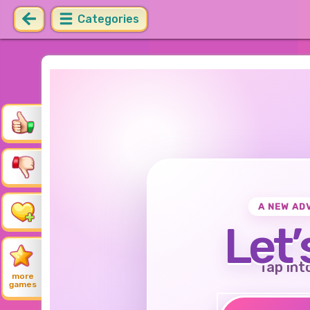
Categories
A NEW AD
Let’
Tap int
more
games