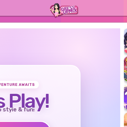
VENTURE AWAITS
s Play!
o style & fun!