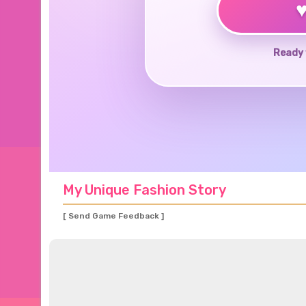
Ready 
My Unique Fashion Story
[ Send Game Feedback ]