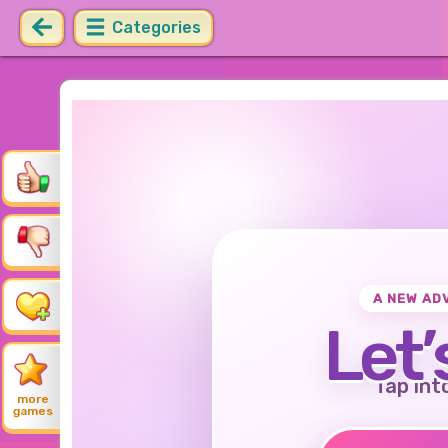
Categories
A NEW AD
Let’
Tap int
more
games