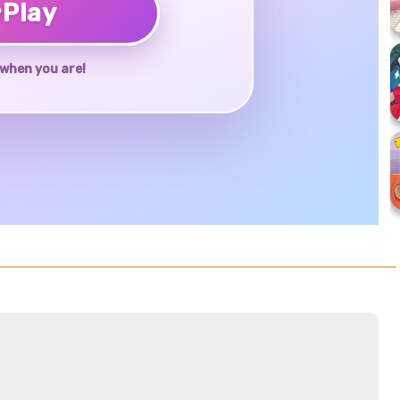
♥
Play
when you are!