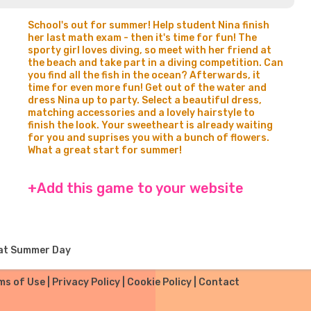
School's out for summer! Help student Nina finish
her last math exam - then it's time for fun! The
sporty girl loves diving, so meet with her friend at
the beach and take part in a diving competition. Can
you find all the fish in the ocean? Afterwards, it
time for even more fun! Get out of the water and
dress Nina up to party. Select a beautiful dress,
matching accessories and a lovely hairstyle to
finish the look. Your sweetheart is already waiting
for you and suprises you with a bunch of flowers.
What a great start for summer!
+Add this game to your website
eat Summer Day
ms of Use
|
Privacy Policy
|
Cookie Policy
|
Contact