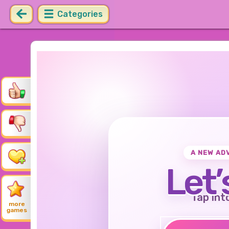
Categories
A NEW AD
Let’
Tap int
more
games