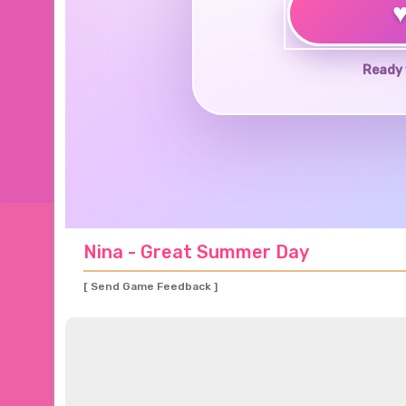
Ready 
Nina - Great Summer Day
[ Send Game Feedback ]