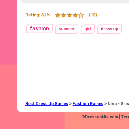
Rating: 82%
(12)
fashion
summer
girl
dress up
Best Dress Up Games
»
Fashion Games
» Nina - Gr
©DressupMix.com |
Ter