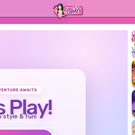
VENTURE AWAITS
s Play!
o style & fun!