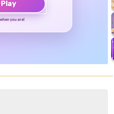
♥
Play
when you are!