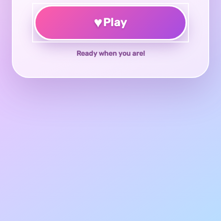
♥
Play
Ready when you are!