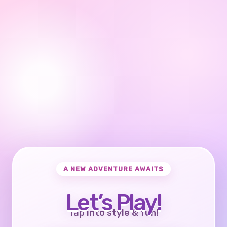
A NEW ADVENTURE AWAITS
Let’s Play!
Tap into style & fun!