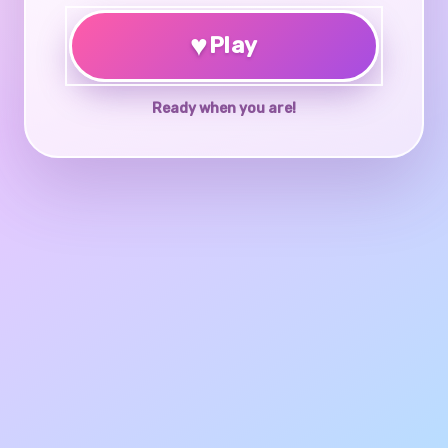
♥
Play
Ready when you are!