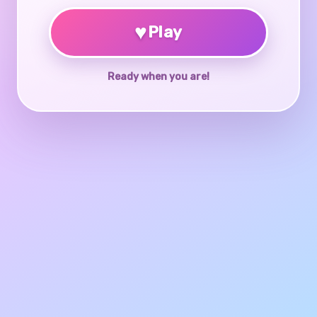
♥
Play
Ready when you are!