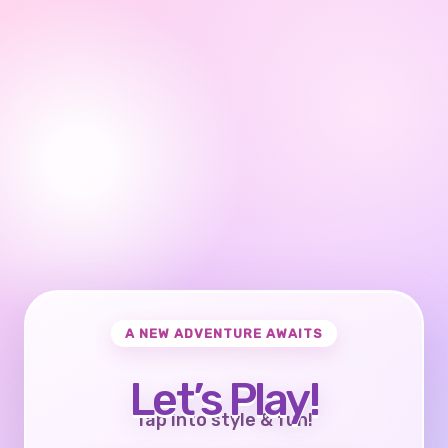
A NEW ADVENTURE AWAITS
Let’s Play!
Tap into style & fun!