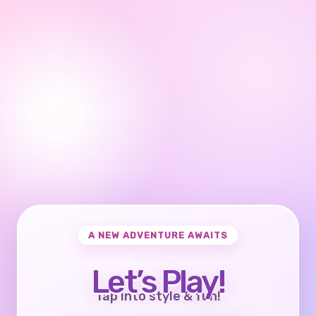
A NEW ADVENTURE AWAITS
Let’s Play!
Tap into style & fun!