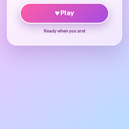
♥
Play
Ready when you are!