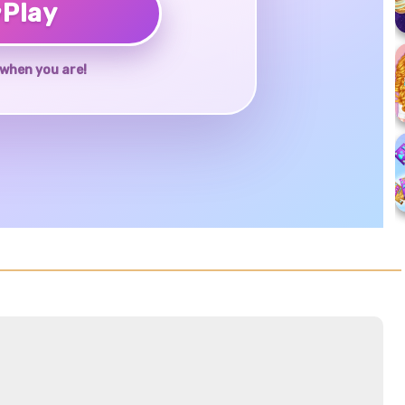
♥
Play
when you are!