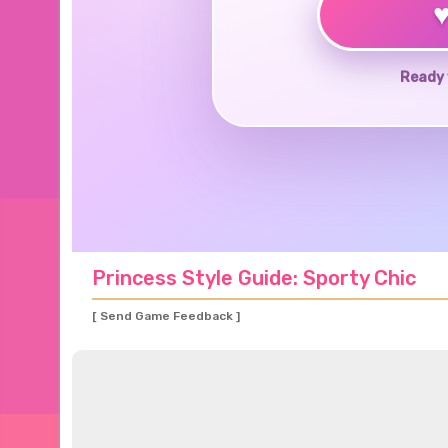
Ready 
Princess Style Guide: Sporty Chic
[ Send Game Feedback ]