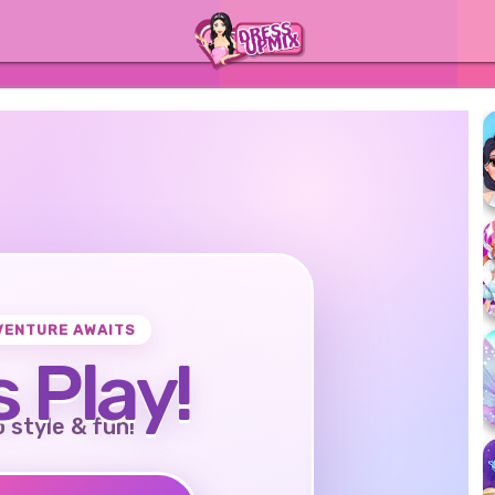
VENTURE AWAITS
s Play!
o style & fun!