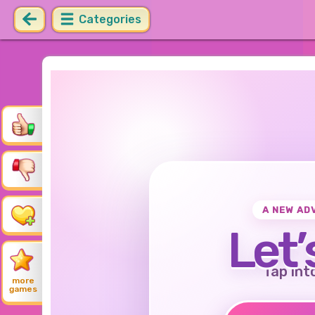
Categories
A NEW AD
Let’
Tap int
more
games