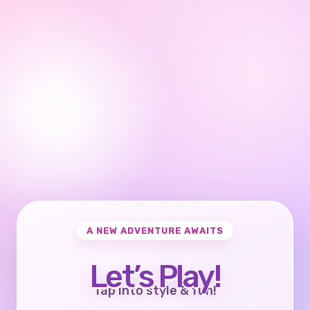
A NEW ADVENTURE AWAITS
Let’s Play!
Tap into style & fun!