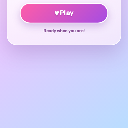
♥
Play
Ready when you are!