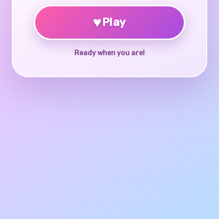
♥
Play
Ready when you are!