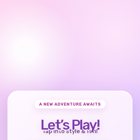
A NEW ADVENTURE AWAITS
Let’s Play!
Tap into style & fun!